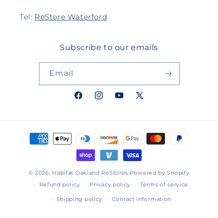
Tel:
ReStore Waterford
Subscribe to our emails
Email
Facebook
Instagram
YouTube
X
(Twitter)
Payment
methods
© 2026,
Habitat Oakland ReStores
Powered by Shopify
Refund policy
Privacy policy
Terms of service
Shipping policy
Contact information