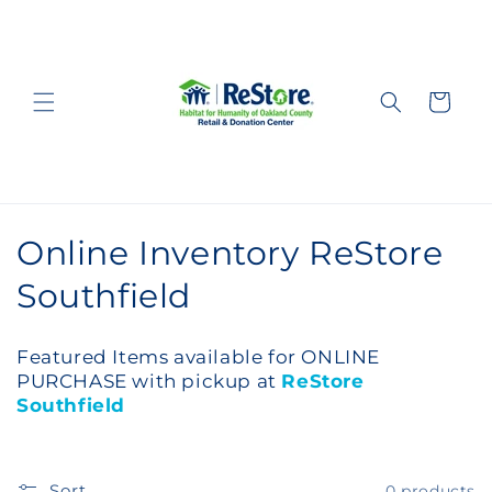
Skip to
content
Cart
C
Online Inventory ReStore
o
Southfield
l
Featured Items available for ONLINE
l
PURCHASE with pickup at
ReStore
Southfield
e
c
Sort
0 products