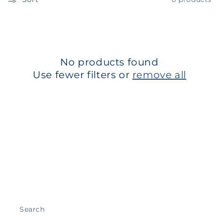
t
i
o
n
No products found
Use fewer filters or
remove all
:
Search