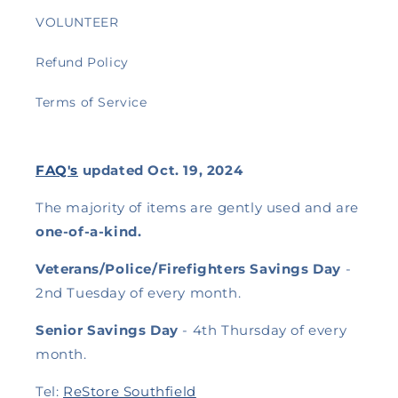
VOLUNTEER
Refund Policy
Terms of Service
FAQ's
updated Oct. 19, 2024
The majority of items are gently used and are
one-of-a-kind.
Veterans/Police/Firefighters Savings Day
-
2nd Tuesday of every month.
Senior Savings Day
- 4th Thursday of every
month.
Tel:
ReStore Southfield